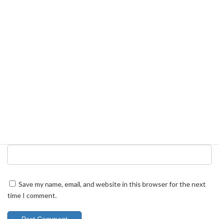
Name
*
Email
*
Website
Save my name, email, and website in this browser for the next
time I comment.