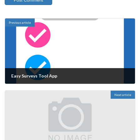
Previous article
Easy Surveys Tool App
06/04/2024
Next article