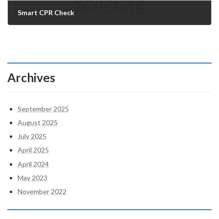
Smart CPR Check
21/07/2025
Archives
September 2025
August 2025
July 2025
April 2025
April 2024
May 2023
November 2022