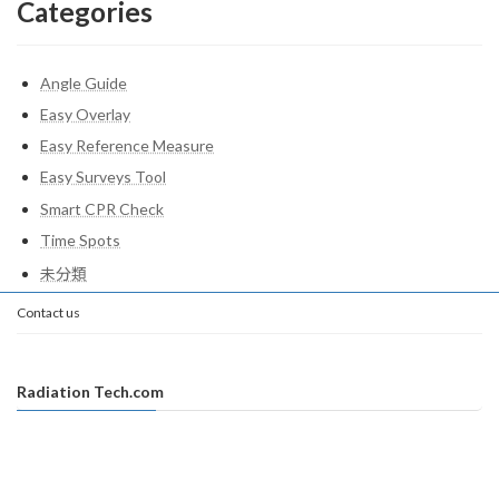
Categories
Angle Guide
Easy Overlay
Easy Reference Measure
Easy Surveys Tool
Smart CPR Check
Time Spots
未分類
Contact us
Radiation Tech.com