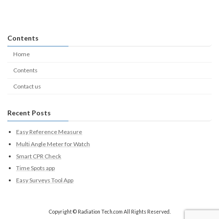
Contents
Home
Contents
Contact us
Recent Posts
Easy Reference Measure
Multi Angle Meter for Watch
Smart CPR Check
Time Spots app
Easy Surveys Tool App
Copyright © Radiation Tech.com All Rights Reserved.